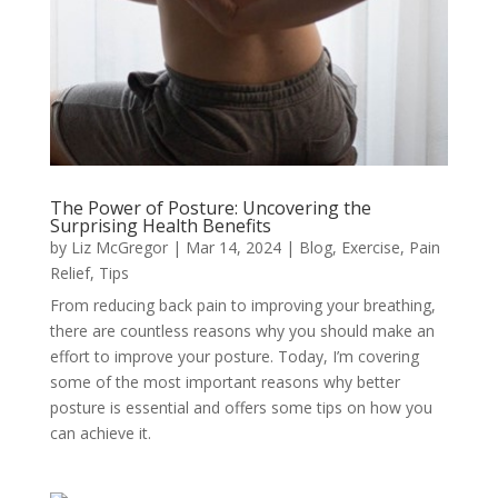
The Power of Posture: Uncovering the
Surprising Health Benefits
by
Liz McGregor
|
Mar 14, 2024
|
Blog
,
Exercise
,
Pain
Relief
,
Tips
From reducing back pain to improving your breathing,
there are countless reasons why you should make an
effort to improve your posture. Today, I’m covering
some of the most important reasons why better
posture is essential and offers some tips on how you
can achieve it.