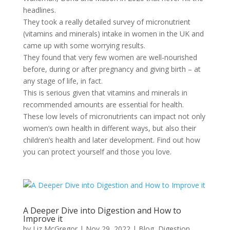
headlines.
They took a really detailed survey of micronutrient
(vitamins and minerals) intake in women in the UK and
came up with some worrying results.
They found that very few women are well-nourished
before, during or after pregnancy and giving birth – at
any stage of life, in fact.
This is serious given that vitamins and minerals in
recommended amounts are essential for health.
These low levels of micronutrients can impact not only
women’s own health in different ways, but also their
children’s health and later development. Find out how
you can protect yourself and those you love.
A Deeper Dive into Digestion and How to
Improve it
by
Liz McGregor
|
Nov 29, 2022
|
Blog
,
Digestion
,