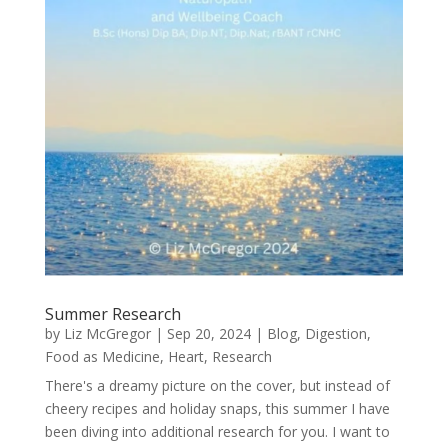
Summer Research
by
Liz McGregor
|
Sep 20, 2024
|
Blog
,
Digestion
,
Food as Medicine
,
Heart
,
Research
There's a dreamy picture on the cover, but instead of
cheery recipes and holiday snaps, this summer I have
been diving into additional research for you. I want to