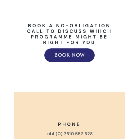
BOOK A NO-OBLIGATION
CALL TO DISCUSS WHICH
PROGRAMME MIGHT BE
RIGHT FOR YOU
BOOK NOW
PHONE
+44 (0) 7810 552 628