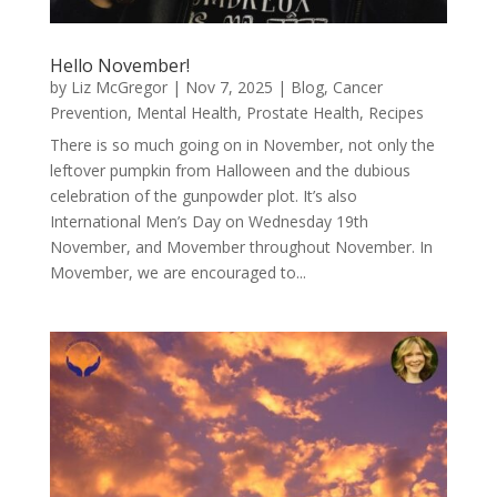
Hello November!
by
Liz McGregor
|
Nov 7, 2025
|
Blog
,
Cancer
Prevention
,
Mental Health
,
Prostate Health
,
Recipes
There is so much going on in November, not only the
leftover pumpkin from Halloween and the dubious
celebration of the gunpowder plot. It’s also
International Men’s Day on Wednesday 19th
November, and Movember throughout November. In
Movember, we are encouraged to...