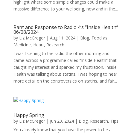
highlight where some simple changes could make a
massive difference to your wellbeing, now and in the...
Rant and Response to Radio 4’s “Inside Health”
06/08/2024
by
Liz McGregor
|
Aug 11, 2024
|
Blog
,
Food as
Medicine
,
Heart
,
Research
I was listening to the radio the other morning and
came across a programme called “Inside Health” that
caught my interest and sparked my frustration. Inside
Health was talking about statins. I was hoping to hear
more detail on the controversies on statins, and fair...
Happy Spring
by
Liz McGregor
|
Jun 20, 2024
|
Blog
,
Research
,
Tips
You already know that you have the power to be a