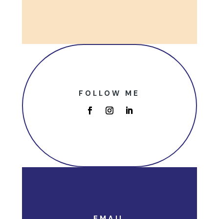
FOLLOW ME
EMAIL