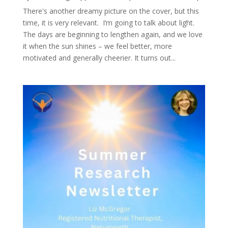
There's another dreamy picture on the cover, but this
time, it is very relevant. I’m going to talk about light.
The days are beginning to lengthen again, and we love
it when the sun shines – we feel better, more
motivated and generally cheerier. It turns out...