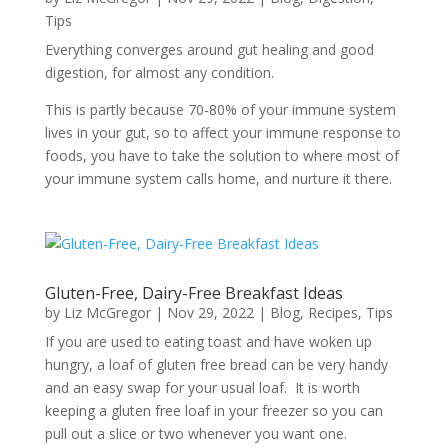
Tips
Everything converges around gut healing and good
digestion, for almost any condition.
This is partly because 70-80% of your immune system
lives in your gut, so to affect your immune response to
foods, you have to take the solution to where most of
your immune system calls home, and nurture it there.
Gluten-Free, Dairy-Free Breakfast Ideas
by
Liz McGregor
|
Nov 29, 2022
|
Blog
,
Recipes
,
Tips
If you are used to eating toast and have woken up
hungry, a loaf of gluten free bread can be very handy
and an easy swap for your usual loaf. It is worth
keeping a gluten free loaf in your freezer so you can
pull out a slice or two whenever you want one.