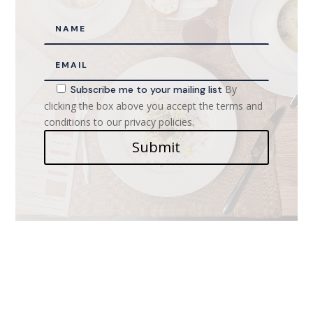
By
Subscribe me to your mailing list
clicking the box above you accept the terms and
conditions to our privacy policies.
Submit