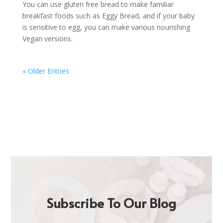
You can use gluten free bread to make familiar
breakfast foods such as Eggy Bread, and if your baby
is sensitive to egg, you can make various nourishing
Vegan versions.
« Older Entries
Subscribe To Our Blog