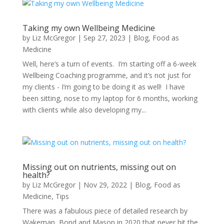
Taking my own Wellbeing Medicine
by
Liz McGregor
|
Sep 27, 2023
|
Blog
,
Food as
Medicine
Well, here’s a turn of events. I’m starting off a 6-week
Wellbeing Coaching programme, and it’s not just for
my clients - I’m going to be doing it as well! I have
been sitting, nose to my laptop for 6 months, working
with clients while also developing my...
Missing out on nutrients, missing out on
health?
by
Liz McGregor
|
Nov 29, 2022
|
Blog
,
Food as
Medicine
,
Tips
There was a fabulous piece of detailed research by
Wakeman, Bond and Mason in 2020 that never hit the