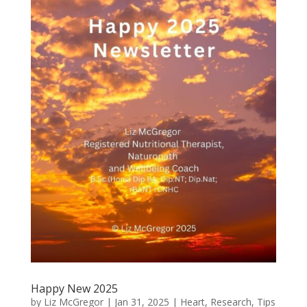
Happy New 2025
by
Liz McGregor
|
Jan 31, 2025
|
Heart
,
Research
,
Tips