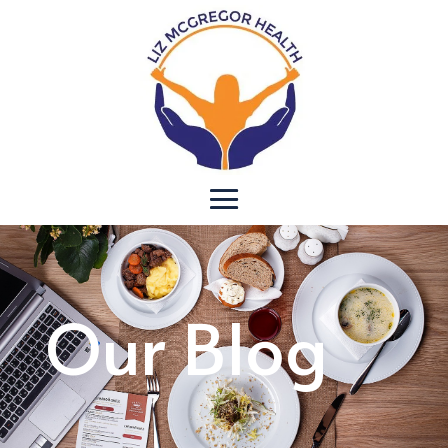
Our Blog