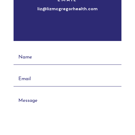
liz@lizmcgregorhealth.com