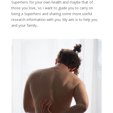
Superhero for your own health and maybe that of
those you love, so I want to guide you to carry on
being a Superhero and sharing some more useful
research information with you. My aim is to help you
and your family...