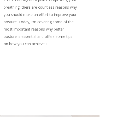
breathing, there are countless reasons why
you should make an effort to improve your
posture. Today, I’m covering some of the
most important reasons why better
posture is essential and offers some tips
on how you can achieve it.