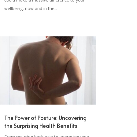
wellbeing, now and in the...
The Power of Posture: Uncovering
the Surprising Health Benefits
From reducing back pain to improving your