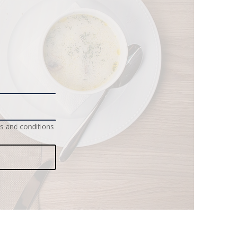
s and conditions