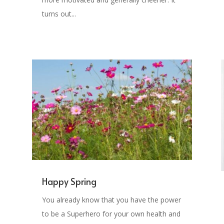
turns out...
Happy Spring
You already know that you have the power
to be a Superhero for your own health and