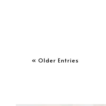
« Older Entries