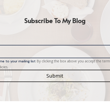
Subscribe To My Blog
By clicking the box above you accept the term
me to your mailing list
icies.
Submit