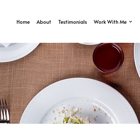
Home
About
Testimonials
Work With Me