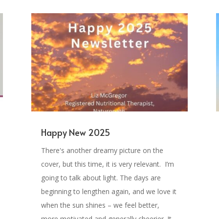
Happy New 2025
There's another dreamy picture on the
cover, but this time, it is very relevant. I’m
going to talk about light. The days are
beginning to lengthen again, and we love it
when the sun shines – we feel better,
more motivated and generally cheerier. It