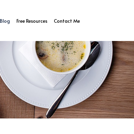
Blog
Free Resources
Contact Me