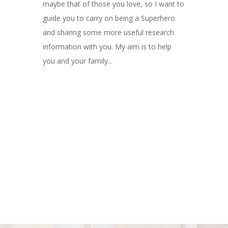
maybe that of those you love, so I want to
guide you to carry on being a Superhero
and sharing some more useful research
information with you. My aim is to help
you and your family...