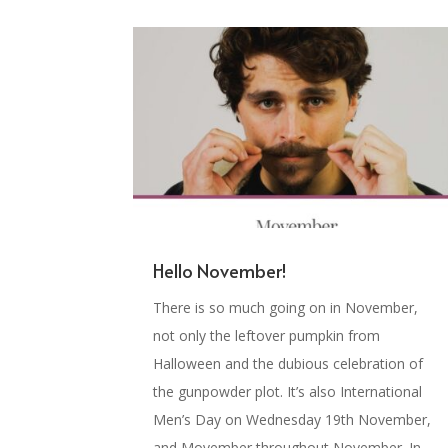
Hello November!
There is so much going on in November,
not only the leftover pumpkin from
Halloween and the dubious celebration of
the gunpowder plot. It’s also International
Men’s Day on Wednesday 19th November,
and Movember throughout November. In