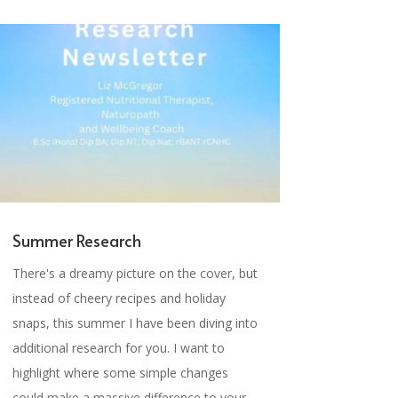
Summer Research
There's a dreamy picture on the cover, but
instead of cheery recipes and holiday
snaps, this summer I have been diving into
additional research for you. I want to
highlight where some simple changes
could make a massive difference to your