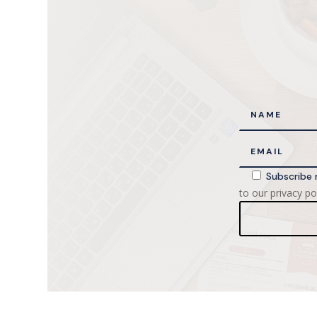
Subscribe 
to our privacy pol