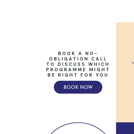
BOOK A NO-
OBLIGATION CALL
+
TO DISCUSS WHICH
PROGRAMME MIGHT
BE RIGHT FOR YOU
BOOK NOW