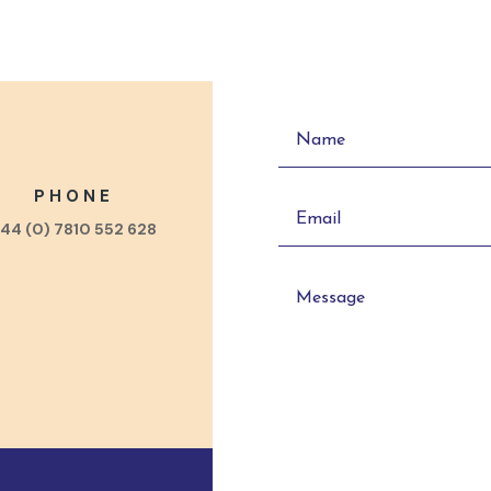
PHONE
44 (0) 7810 552 628