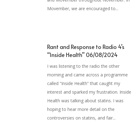
Movember, we are encouraged to...
Rant and Response to Radio 4’s
“Inside Health” 06/08/2024
I was listening to the radio the other
morning and came across a programme
called “Inside Health” that caught my
interest and sparked my frustration. Inside
Health was talking about statins. I was
hoping to hear more detail on the
controversies on statins, and fair...