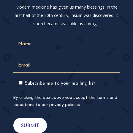
Modern medicine has given us many blessings. In the
first half of the 20th century, insulin was discovered. It
soon became available as a drug…
Subscribe me to your mailing list
By clicking the box above you accept the terms and
conditions to our privacy policies.
SUBMIT