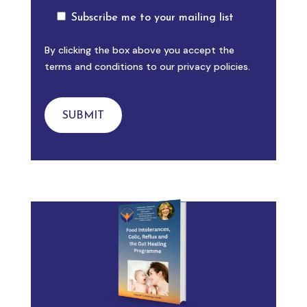
Subscribe me to your mailing list
By clicking the box above you accept the
terms and conditions to our privacy policies.
SUBMIT