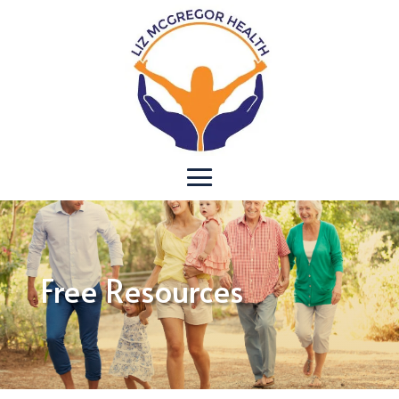
Free Resources