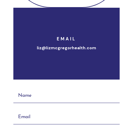
EMAIL
liz@lizmcgregorhealth.com