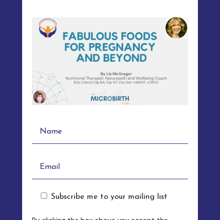
Subscribe me to your mailing list
By clicking the box above you accept the