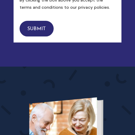
terms and conditions to our privacy policies.
SUBMIT