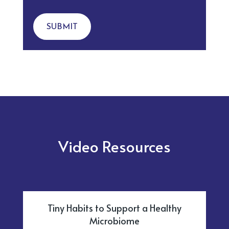
SUBMIT
Video Resources
Tiny Habits to Support a Healthy
Microbiome