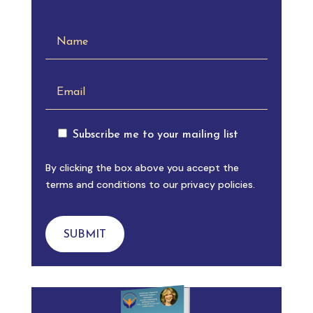
Subscribe me to your mailing list
By clicking the box above you accept the
terms and conditions to our privacy policies.
SUBMIT