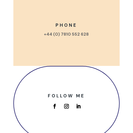
PHONE
+44 (0) 7810 552 628
FOLLOW ME