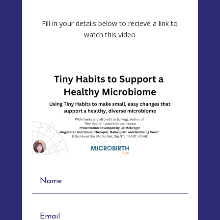
Fill in your details below to recieve a link to
watch this video