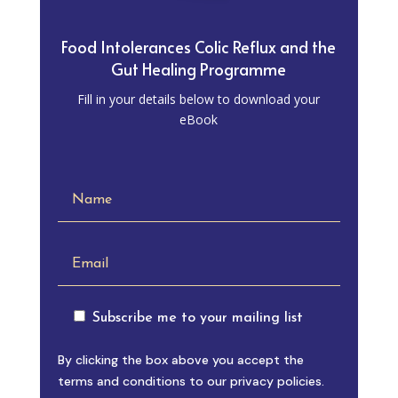
Food Intolerances Colic Reflux and the
Gut Healing Programme
Fill in your details below to download your
eBook
Subscribe me to your mailing list
By clicking the box above you accept the
terms and conditions to our privacy policies.