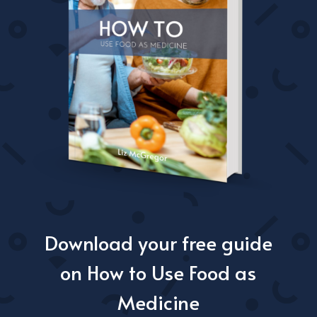
Download your free guide
on How to Use Food as
Medicine