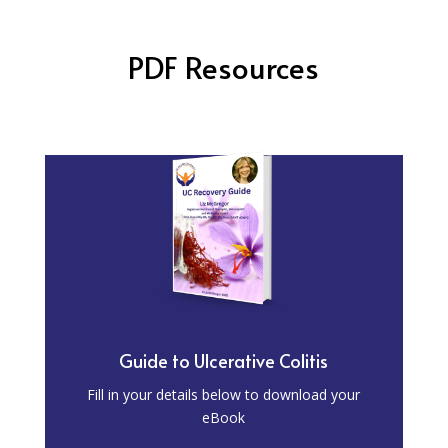
PDF Resources
Guide to Ulcerative Colitis
Fill in your details below to download your
eBook