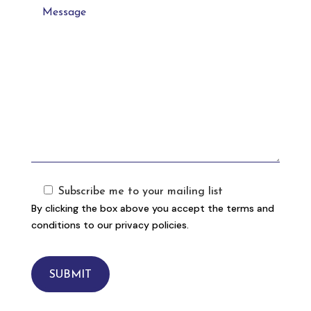
Subscribe me to your mailing list
By clicking the box above you accept the terms and
conditions to our privacy policies.
SUBMIT