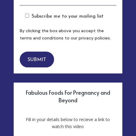
Subscribe me to your mailing list
By clicking the box above you accept the
terms and conditions to our privacy policies.
SUBMIT
Fabulous Foods For Pregnancy and
Beyond
Fill in your details below to recieve a link to
watch this video