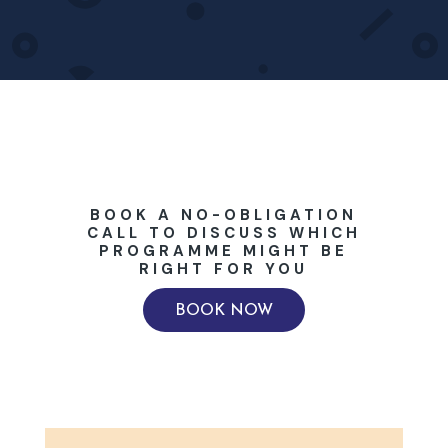
BOOK A NO-OBLIGATION
CALL TO DISCUSS WHICH
PROGRAMME MIGHT BE
RIGHT FOR YOU
BOOK NOW