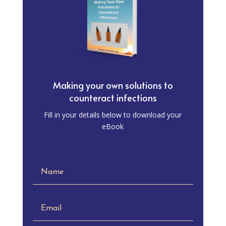
Making your own solutions to
counteract infections
Fill in your details below to download your
eBook