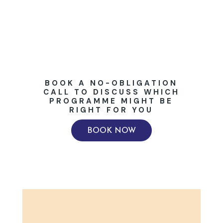
BOOK A NO-OBLIGATION
CALL TO DISCUSS WHICH
PROGRAMME MIGHT BE
RIGHT FOR YOU
BOOK NOW