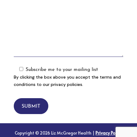
Subscribe me to your mailing list
By clicking the box above you accept the terms and
conditions to our privacy policies.
SUBMIT
Copyright © 2026 Liz McGregor Health |
Privacy Policy