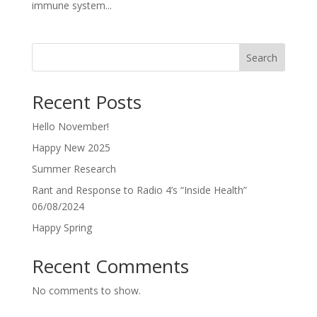
immune system...
Search
Recent Posts
Hello November!
Happy New 2025
Summer Research
Rant and Response to Radio 4’s “Inside Health”
06/08/2024
Happy Spring
Recent Comments
No comments to show.