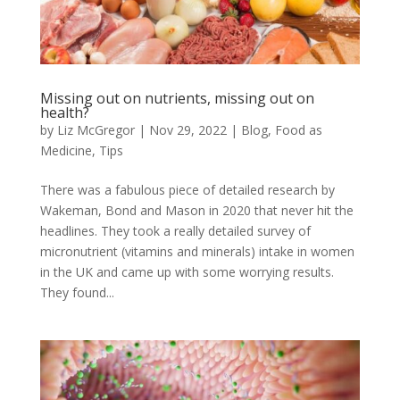
Missing out on nutrients, missing out on
health?
by
Liz McGregor
|
Nov 29, 2022
|
Blog
,
Food as
Medicine
,
Tips
There was a fabulous piece of detailed research by
Wakeman, Bond and Mason in 2020 that never hit the
headlines. They took a really detailed survey of
micronutrient (vitamins and minerals) intake in women
in the UK and came up with some worrying results.
They found...