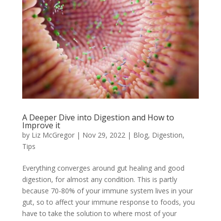
A Deeper Dive into Digestion and How to
Improve it
by
Liz McGregor
|
Nov 29, 2022
|
Blog
,
Digestion
,
Tips
Everything converges around gut healing and good
digestion, for almost any condition. This is partly
because 70-80% of your immune system lives in your
gut, so to affect your immune response to foods, you
have to take the solution to where most of your