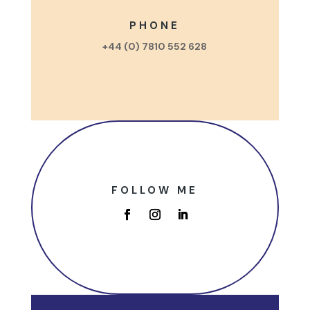
PHONE
+44 (0) 7810 552 628
FOLLOW ME