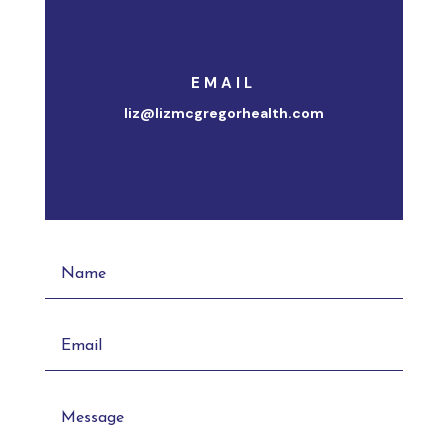
EMAIL
liz@lizmcgregorhealth.com