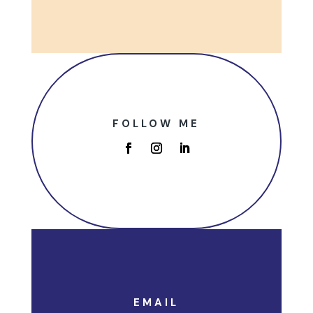
FOLLOW ME
EMAIL