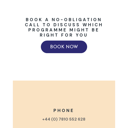
BOOK A NO-OBLIGATION
CALL TO DISCUSS WHICH
PROGRAMME MIGHT BE
RIGHT FOR YOU
BOOK NOW
PHONE
+44 (0) 7810 552 628