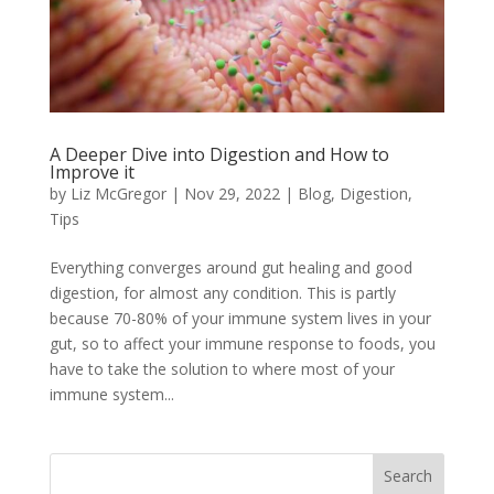
A Deeper Dive into Digestion and How to
Improve it
by
Liz McGregor
|
Nov 29, 2022
|
Blog
,
Digestion
,
Tips
Everything converges around gut healing and good
digestion, for almost any condition. This is partly
because 70-80% of your immune system lives in your
gut, so to affect your immune response to foods, you
have to take the solution to where most of your
immune system...
Search