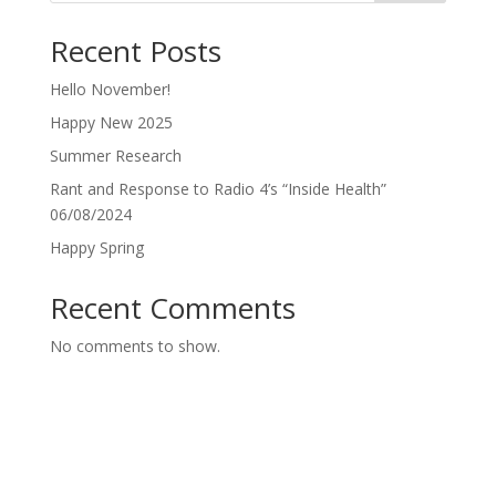
Recent Posts
Hello November!
Happy New 2025
Summer Research
Rant and Response to Radio 4’s “Inside Health”
06/08/2024
Happy Spring
Recent Comments
No comments to show.