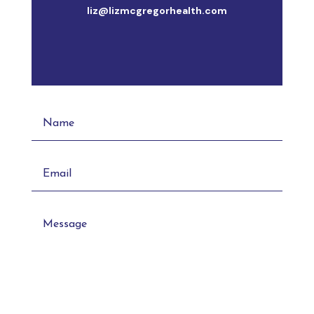
liz@lizmcgregorhealth.com