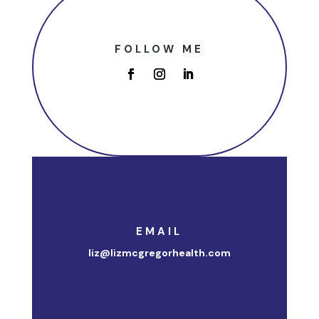
FOLLOW ME
EMAIL
liz@lizmcgregorhealth.com