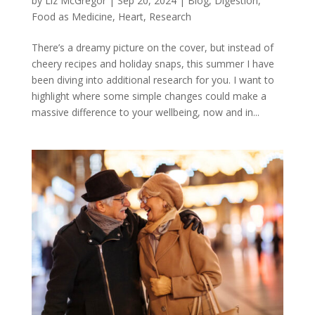
by
Liz McGregor
|
Sep 20, 2024
|
Blog
,
Digestion
,
Food as Medicine
,
Heart
,
Research
There’s a dreamy picture on the cover, but instead of
cheery recipes and holiday snaps, this summer I have
been diving into additional research for you. I want to
highlight where some simple changes could make a
massive difference to your wellbeing, now and in...