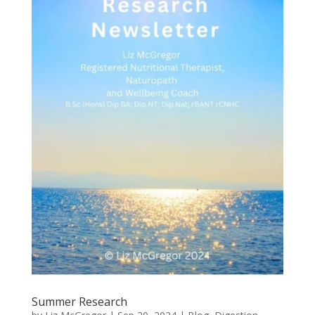
Summer Research