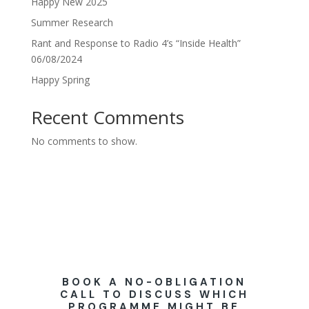
Happy New 2025
Summer Research
Rant and Response to Radio 4’s “Inside Health”
06/08/2024
Happy Spring
Recent Comments
No comments to show.
BOOK A NO-OBLIGATION
CALL TO DISCUSS WHICH
PROGRAMME MIGHT BE