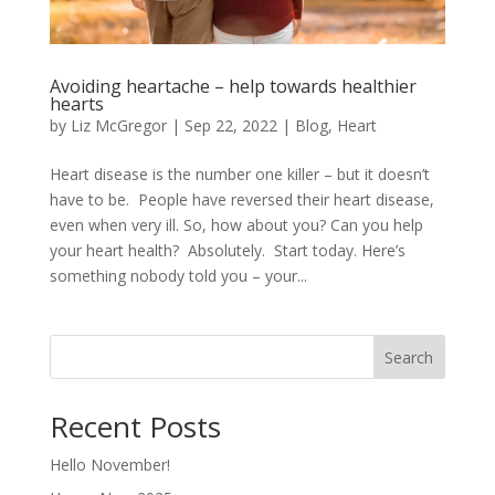
Avoiding heartache – help towards healthier
hearts
by
Liz McGregor
|
Sep 22, 2022
|
Blog
,
Heart
Heart disease is the number one killer – but it doesn’t
have to be. People have reversed their heart disease,
even when very ill. So, how about you? Can you help
your heart health? Absolutely. Start today. Here’s
something nobody told you – your...
Search
Recent Posts
Hello November!