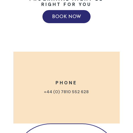
RIGHT FOR YOU
BOOK NOW
PHONE
+44 (0) 7810 552 628