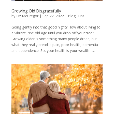
Growing Old Disgracefully
by
Liz McGregor
|
Sep 22, 2022
|
Blog
,
Tips
Going gently into that good night? How about living to
a vibrant, ripe old age until you drop off your tree?
Growing older is something many people dread, but
what they really dread is pain, poor health, dementia
and dependence. So, your health is your wealth –...