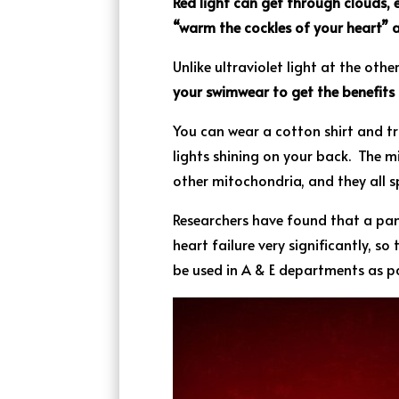
Red light can get through clouds, e
“warm the cockles of your heart” a
Unlike ultraviolet light at the oth
your swimwear to get the benefits o
You can wear a cotton shirt and tro
lights shining on your back. The m
other mitochondria, and they all s
Researchers have found that a pan
heart failure very significantly, so
be used in A & E departments as pa