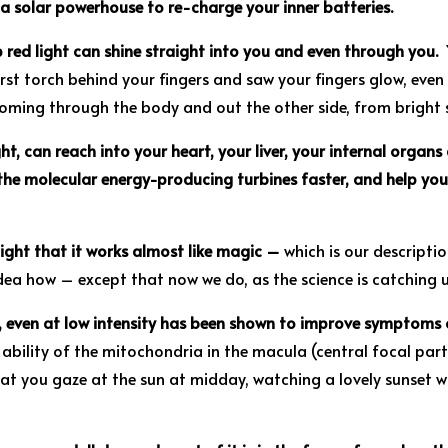
a solar powerhouse to re-charge your inner batteries.
 red light can shine straight into you and even through you.
Y
irst torch behind your fingers and saw your fingers glow, eve
oming through the body and out the other side, from bright s
ght, can reach into your heart, your liver, your internal organs 
 the molecular energy-producing turbines faster, and help yo
light that it works almost like magic –
which is our descript
ea how – except that now we do, as the science is catching 
es, even at low intensity has been shown to improve symptoms
ability of the mitochondria in the macula (central focal par
at you gaze at the sun at midday, watching a lovely sunset w