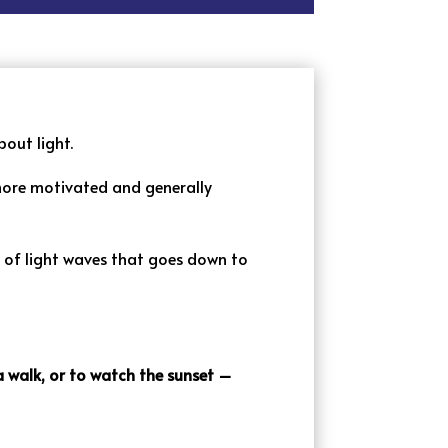
bout light.
 more motivated and generally
y of light waves that goes down to
 a walk, or to watch the sunset –