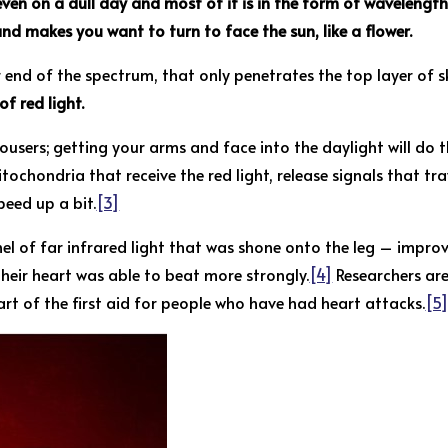
ven on a dull day and most of it is in the form of wavelength
nd makes you want to turn to face the sun, like a flower.
er end of the spectrum, that only penetrates the top layer of s
f red light.
users; getting your arms and face into the daylight will do th
itochondria that receive the red light, release signals that t
peed up a bit.
[3]
el of far infrared light that was shone onto the leg – improv
 their heart was able to beat more strongly.
[4]
Researchers are
rt of the first aid for people who have had heart attacks.
[5