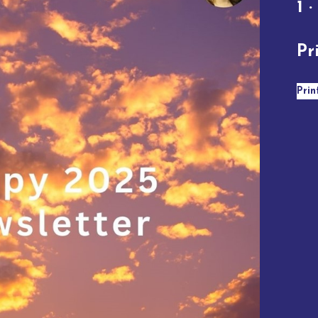
1 ·
Pr
Prin