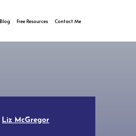
Blog
Free Resources
Contact Me
y
Liz McGregor