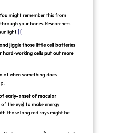
ou might remember this from
n through your bones. Researchers
unlight.
[1]
and jiggle those little cell batteries
ur hard-working cells put out more
ion of when something does
up.
 of early-onset of macular
t of the eye) to make energy
ith those long red rays might be