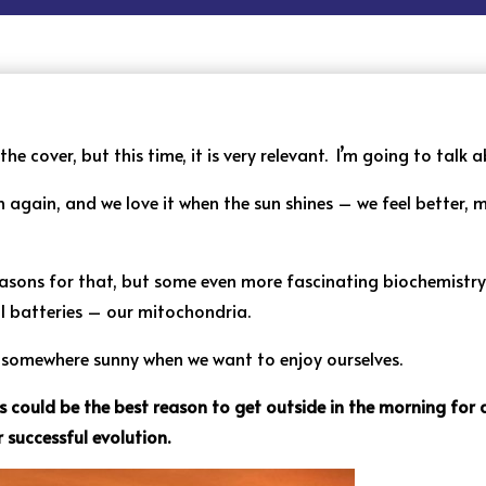
e cover, but this time, it is very relevant. I’m going to talk a
 again, and we love it when the sun shines – we feel better,
reasons for that, but some even more fascinating biochemistr
ll batteries – our mitochondria.
g somewhere sunny when we want to enjoy ourselves.
is could be the best reason to get outside in the morning for
r successful evolution.