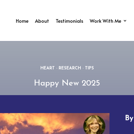
Home
About
Testimonials
Work With Me
HEART
·
RESEARCH
·
TIPS
Happy New 2025
B