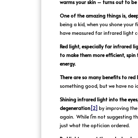
warms your skin – turns out to be 
One of the amazing things is, deep
being a kid, when you shone your f
have measured far infrared light c
Red light, especially far infrared li
to make them more efficient, spin
energy.
There are so many benefits to red 
something good, but we have no id
Shining infrared light into the ey
degeneration
[2]
by improving the 
again. While I’m not suggesting th
just what the optician ordered.