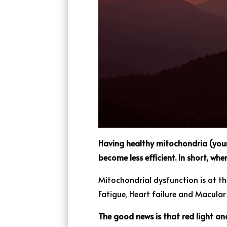
Having healthy mitochondria (your 
become less efficient. In short, wh
Mitochondrial dysfunction is at th
Fatigue, Heart failure and Macula
The good news is that red light an