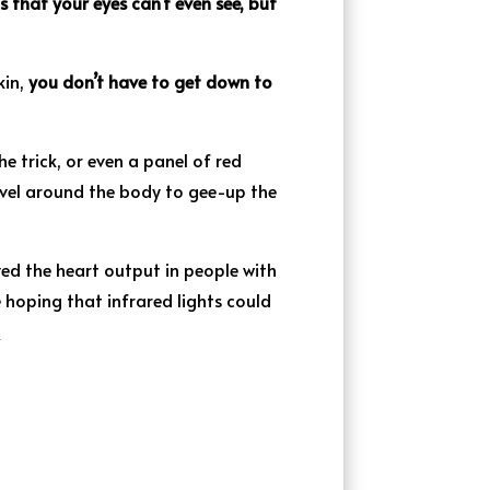
s that your eyes can’t even see, but
kin,
you don’t have to get down to
e trick, or even a panel of red
ravel around the body to gee-up the
ed the heart output in people with
 hoping that infrared lights could
]