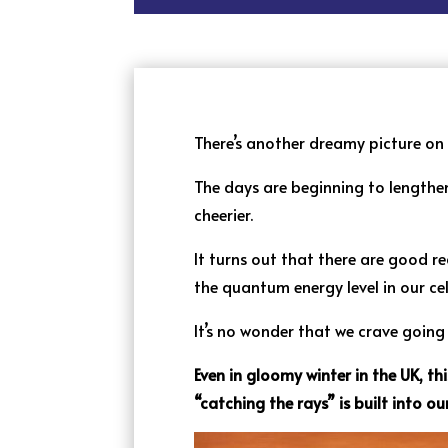
There’s another dreamy picture on th
The days are beginning to lengthen
cheerier.
It turns out that there are good 
the quantum energy level in our ce
It’s no wonder that we crave goin
Even in gloomy winter in the UK, th
“catching the rays” is built into ou