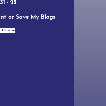
 31 · 25
int or Save My Blogs
t Or Save