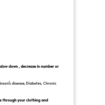
o slow down , decrease in number or
inson’s disease, Diabetes, Chronic
ets through your clothing and