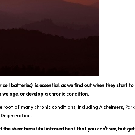
cell batteries) is essential, as we find out when they start t
en we age, or develop a chronic condition.
e root of many chronic conditions, including Alzheimer’s, Park
r Degeneration.
d the sheer beautiful infrared heat that you can’t see, but g