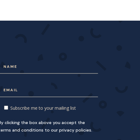
Subscribe me to your mailing list
By clicking the box above you accept the
terms and conditions to our privacy policies.