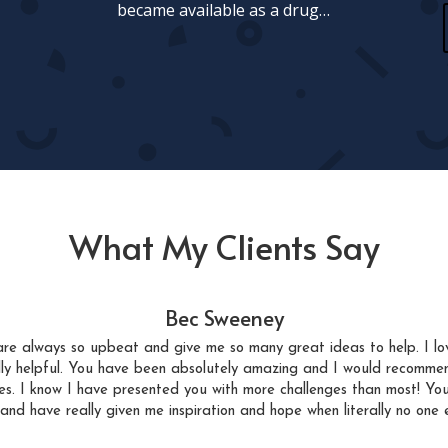
became available as a drug…
What My Clients Say
Bec Sweeney
re always so upbeat and give me so many great ideas to help. I lo
lly helpful. You have been absolutely amazing and I would recomme
sues. I know I have presented you with more challenges than most! Yo
 and have really given me inspiration and hope when literally no one e