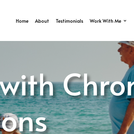
Home
About
Testimonials
Work With Me
 with Chro
ions