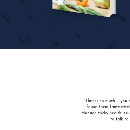
“Thanks so much – you a
found them fantastica
through tricky health is
to talk to