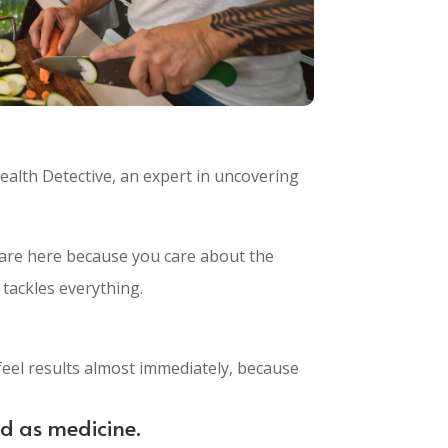
ealth Detective, an expert in uncovering
You are here because you care about the
 tackles everything.
feel results almost immediately, because
od as medicine.