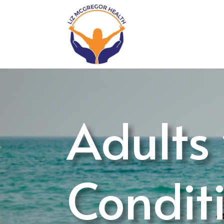
Adults
Condit