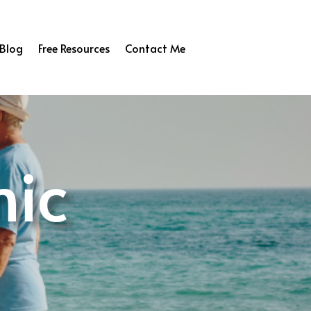
Blog
Free Resources
Contact Me
nic