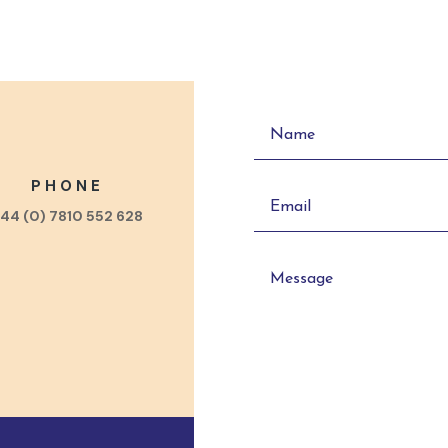
PHONE
44 (0) 7810 552 628