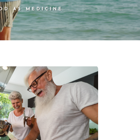
OD AS MEDICINE