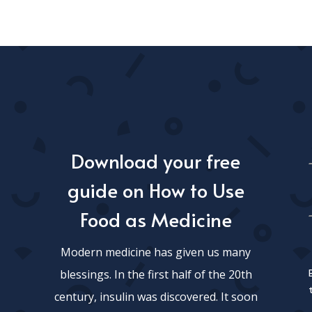
Download your free
guide on How to Use
Food as Medicine
Modern medicine has given us many
blessings. In the first half of the 20th
century, insulin was discovered. It soon