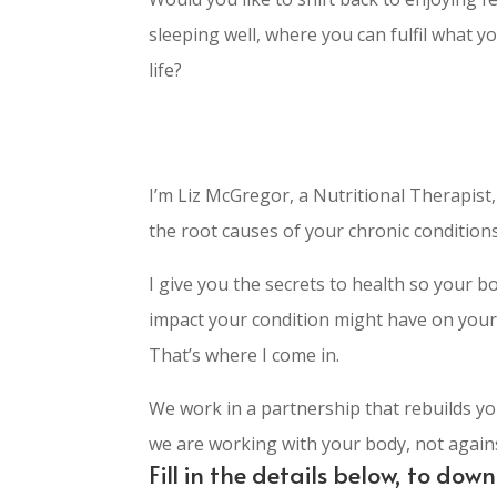
sleeping well, where you can fulfil what y
life?
I’m Liz McGregor, a Nutritional Therapist
the root causes of your chronic conditions
I give you the secrets to health so your bo
impact your condition might have on your 
That’s where I come in.
We work in a partnership that rebuilds yo
we are working with your body, not against
Fill in the details below, to do