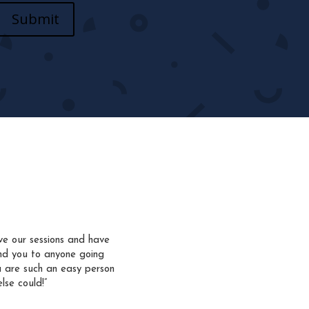
Submit
ve our sessions and have
nd you to anyone going
u are such an easy person
lse could!”