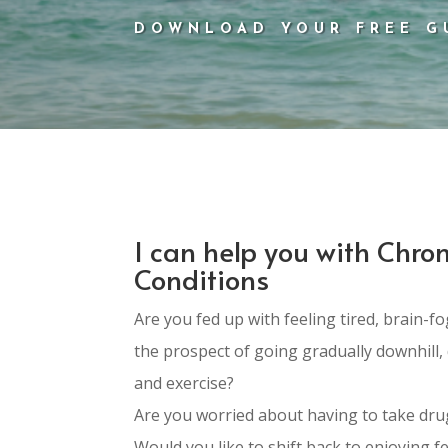
DOWNLOAD YOUR FREE G
I can help you with Chron
Conditions
Are you fed up with feeling tired, brain-
the prospect of going gradually downhill, 
and exercise?
Are you worried about having to take drug
Would you like to shift back to enjoying fe