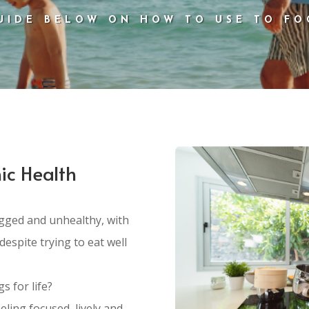
UIDE BELOW ON HOW TO USE TO FO
ic Health
fogged and unhealthy, with
despite trying to eat well
s for life?
eling focused, lively and