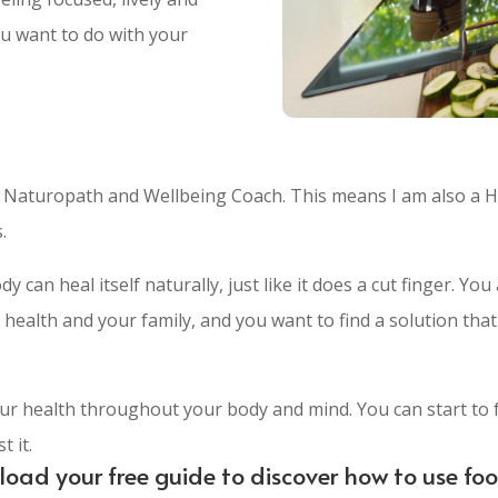
ou want to do with your
, Naturopath and Wellbeing Coach. This means I am also a H
.
dy can heal itself naturally, just like it does a cut finger. 
health and your family, and you want to find a solution that
ur health throughout your body and mind. You can start to 
 it.
wnload your free guide to discover how to use fo