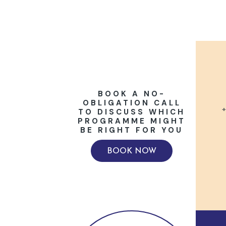
BOOK A NO-
OBLIGATION CALL
+
TO DISCUSS WHICH
PROGRAMME MIGHT
BE RIGHT FOR YOU
BOOK NOW