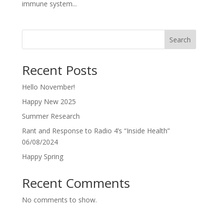
immune system...
Search
Recent Posts
Hello November!
Happy New 2025
Summer Research
Rant and Response to Radio 4’s “Inside Health”
06/08/2024
Happy Spring
Recent Comments
No comments to show.