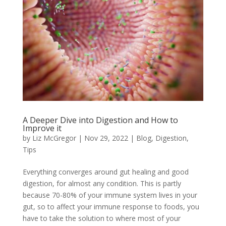
A Deeper Dive into Digestion and How to
Improve it
by
Liz McGregor
|
Nov 29, 2022
|
Blog
,
Digestion
,
Tips
Everything converges around gut healing and good
digestion, for almost any condition. This is partly
because 70-80% of your immune system lives in your
gut, so to affect your immune response to foods, you
have to take the solution to where most of your