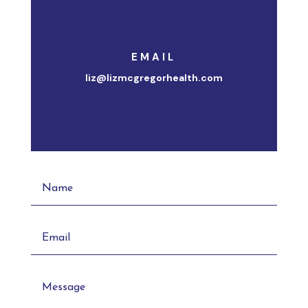
EMAIL
liz@lizmcgregorhealth.com