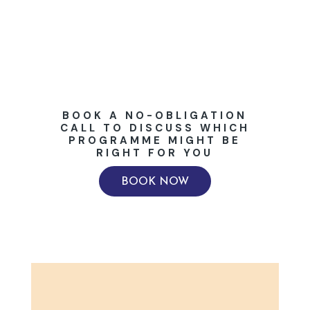
BOOK A NO-OBLIGATION
CALL TO DISCUSS WHICH
PROGRAMME MIGHT BE
RIGHT FOR YOU
BOOK NOW