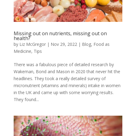
Missing out on nutrients, missing out on
health?
by
Liz McGregor
|
Nov 29, 2022
|
Blog
,
Food as
Medicine
,
Tips
There was a fabulous piece of detailed research by
Wakeman, Bond and Mason in 2020 that never hit the
headlines. They took a really detailed survey of
micronutrient (vitamins and minerals) intake in women
in the UK and came up with some worrying results.
They found...