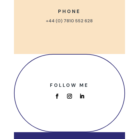
PHONE
+44 (0) 7810 552 628
FOLLOW ME