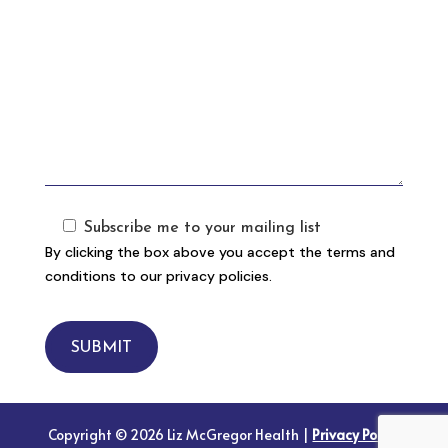
Subscribe me to your mailing list
By clicking the box above you accept the terms and
conditions to our privacy policies.
SUBMIT
Copyright © 2026 Liz McGregor Health |
Privacy Policy