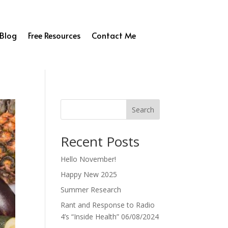
Blog
Free Resources
Contact Me
Search
Recent Posts
Hello November!
Happy New 2025
Summer Research
Rant and Response to Radio
4’s “Inside Health” 06/08/2024