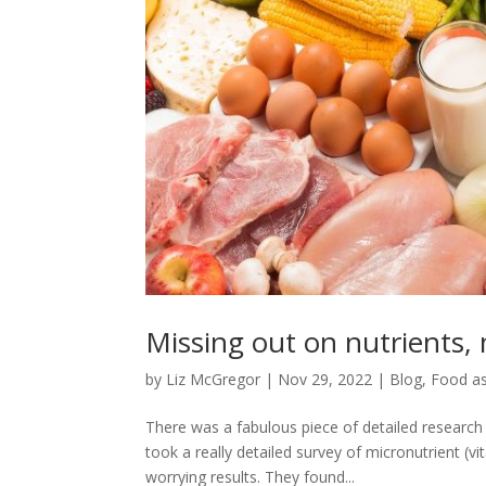
Missing out on nutrients,
by
Liz McGregor
|
Nov 29, 2022
|
Blog
,
Food as
There was a fabulous piece of detailed researc
took a really detailed survey of micronutrient 
worrying results. They found...