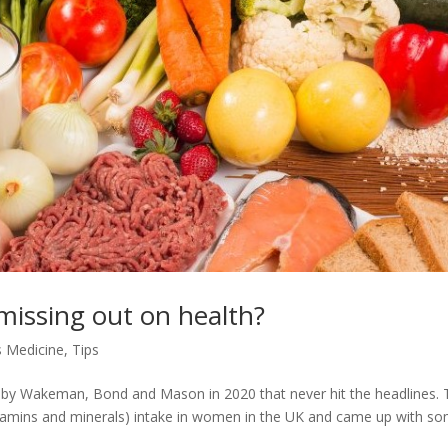
 missing out on health?
 Medicine
,
Tips
h by Wakeman, Bond and Mason in 2020 that never hit the headlines.
(vitamins and minerals) intake in women in the UK and came up with s