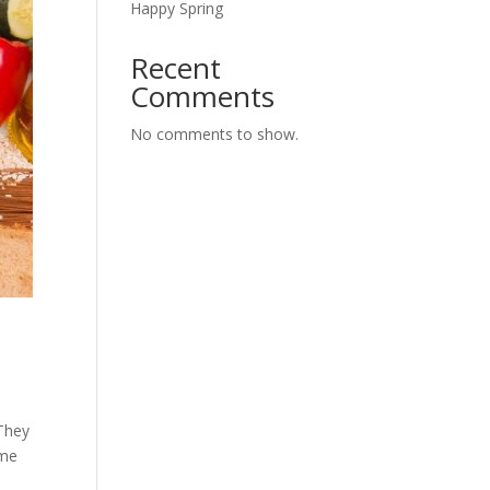
Happy Spring
Recent
Comments
No comments to show.
 They
ome