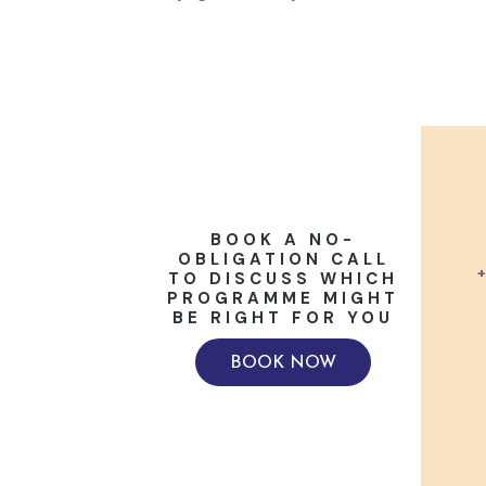
BOOK A NO-
OBLIGATION CALL
+
TO DISCUSS WHICH
PROGRAMME MIGHT
BE RIGHT FOR YOU
BOOK NOW