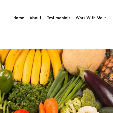
Home
About
Testimonials
Work With Me