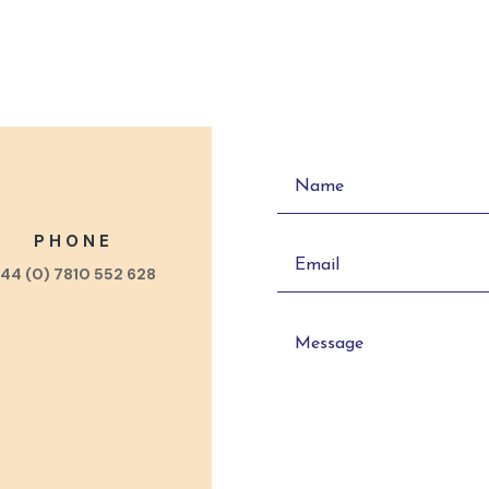
PHONE
44 (0) 7810 552 628