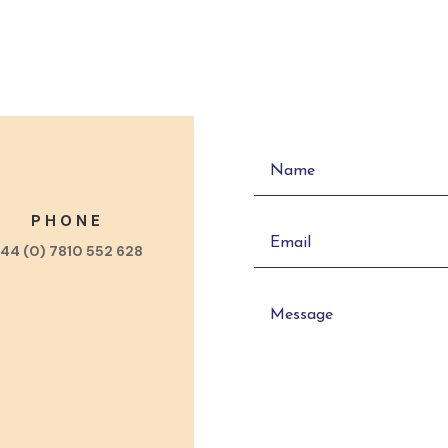
PHONE
44 (0) 7810 552 628