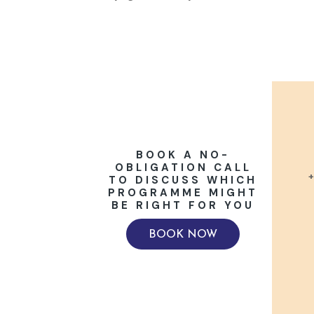
BOOK A NO-
OBLIGATION CALL
+
TO DISCUSS WHICH
PROGRAMME MIGHT
BE RIGHT FOR YOU
BOOK NOW