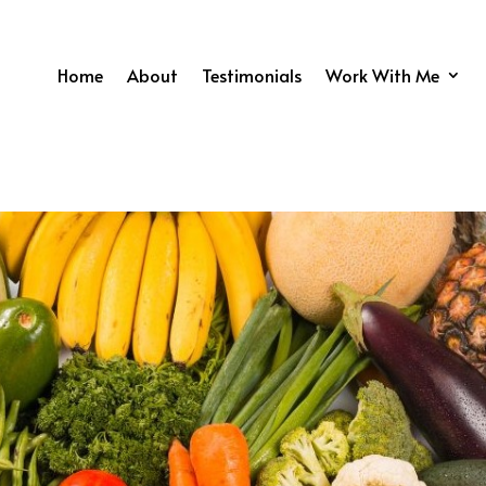
Home
About
Testimonials
Work With Me