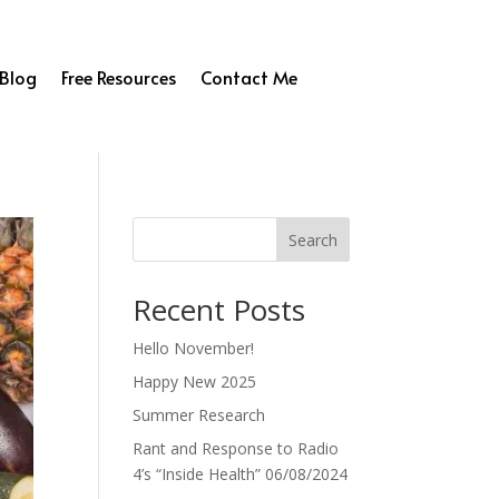
Blog
Free Resources
Contact Me
Search
Recent Posts
Hello November!
Happy New 2025
Summer Research
Rant and Response to Radio
4’s “Inside Health” 06/08/2024