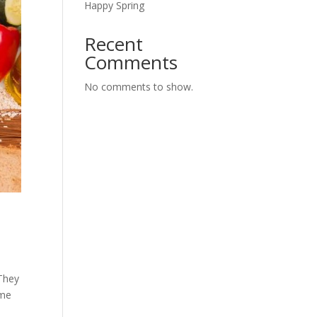
Happy Spring
Recent
Comments
No comments to show.
 They
ome