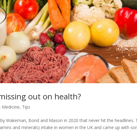
 missing out on health?
 Medicine
,
Tips
h by Wakeman, Bond and Mason in 2020 that never hit the headlines.
(vitamins and minerals) intake in women in the UK and came up with s