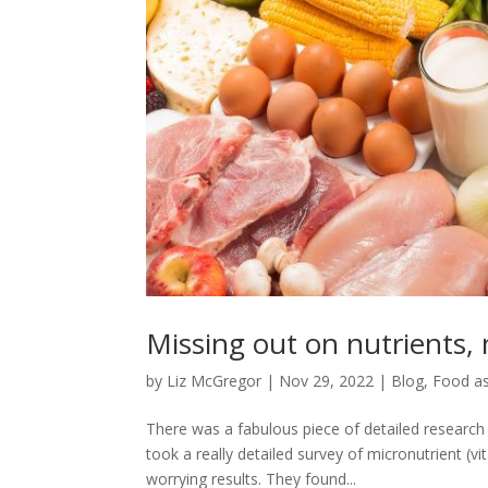
Missing out on nutrients,
by
Liz McGregor
|
Nov 29, 2022
|
Blog
,
Food as
There was a fabulous piece of detailed researc
took a really detailed survey of micronutrient 
worrying results. They found...