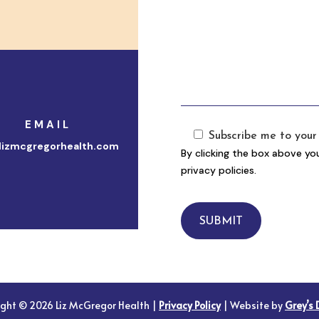
EMAIL
Subscribe me to your 
lizmcgregorhealth.com
By clicking the box above yo
privacy policies.
SUBMIT
ight © 2026 Liz McGregor Health |
Privacy Policy
| Website by
Grey’s 