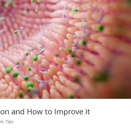
ion and How to Improve it
on
,
Tips