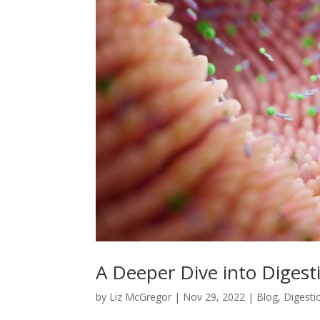
A Deeper Dive into Digest
by
Liz McGregor
|
Nov 29, 2022
|
Blog
,
Digesti