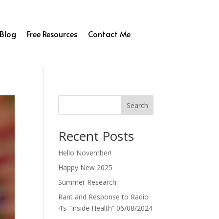
Blog
Free Resources
Contact Me
Search
Recent Posts
Hello November!
Happy New 2025
Summer Research
Rant and Response to Radio
4’s “Inside Health” 06/08/2024