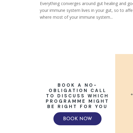
Everything converges around gut healing and goo
your immune system lives in your gut, so to aff
where most of your immune system...
BOOK A NO-
OBLIGATION CALL
+
TO DISCUSS WHICH
PROGRAMME MIGHT
BE RIGHT FOR YOU
BOOK NOW