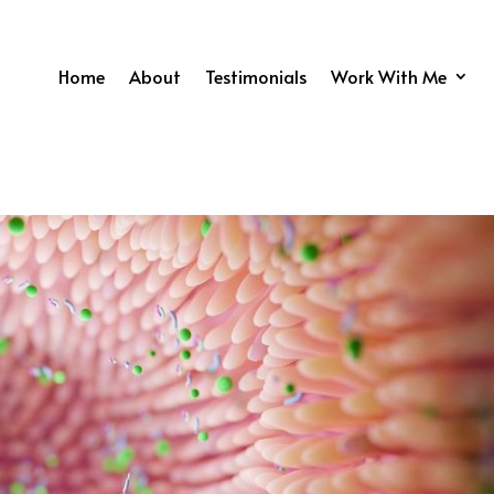
Home
About
Testimonials
Work With Me