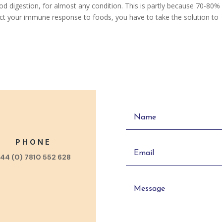
d digestion, for almost any condition. This is partly because 70-80%
ect your immune response to foods, you have to take the solution to
PHONE
44 (0) 7810 552 628