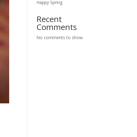
Happy Spring
Recent
Comments
No comments to show.