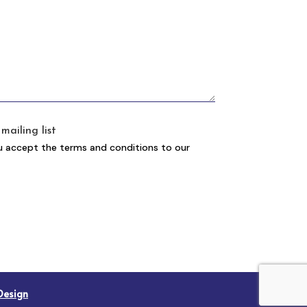
mailing list
u accept the terms and conditions to our
Design