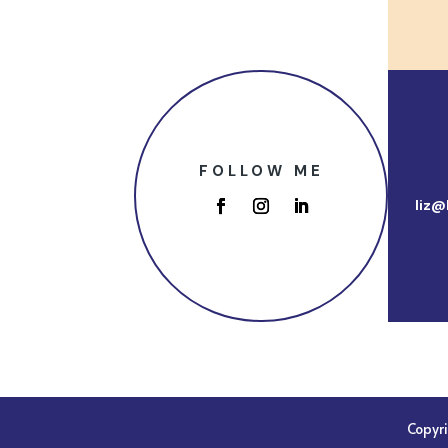
FOLLOW ME
liz@
Copyr