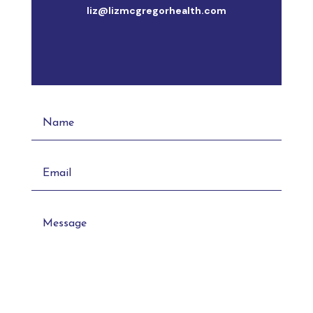
liz@lizmcgregorhealth.com