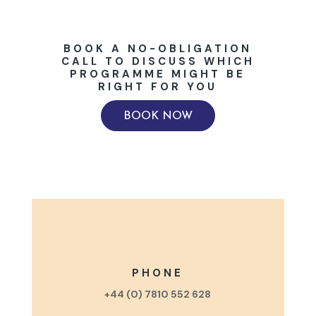
BOOK A NO-OBLIGATION
CALL TO DISCUSS WHICH
PROGRAMME MIGHT BE
RIGHT FOR YOU
BOOK NOW
PHONE
+44 (0) 7810 552 628