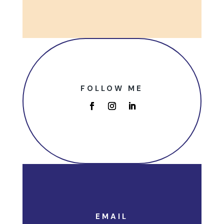
FOLLOW ME
EMAIL