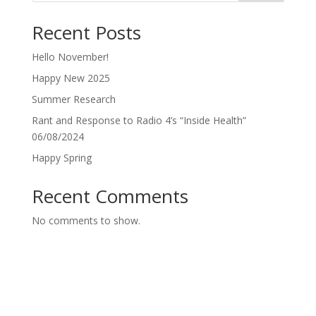
Recent Posts
Hello November!
Happy New 2025
Summer Research
Rant and Response to Radio 4’s “Inside Health”
06/08/2024
Happy Spring
Recent Comments
No comments to show.