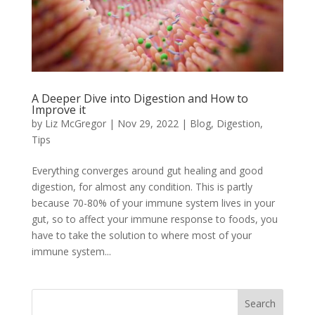
A Deeper Dive into Digestion and How to
Improve it
by
Liz McGregor
|
Nov 29, 2022
|
Blog
,
Digestion
,
Tips
Everything converges around gut healing and good
digestion, for almost any condition. This is partly
because 70-80% of your immune system lives in your
gut, so to affect your immune response to foods, you
have to take the solution to where most of your
immune system...
Search