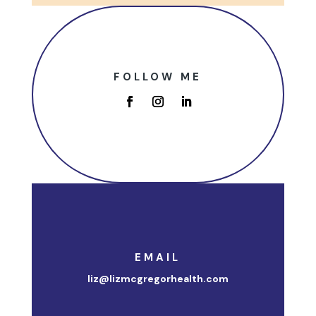
FOLLOW ME
EMAIL
liz@lizmcgregorhealth.com