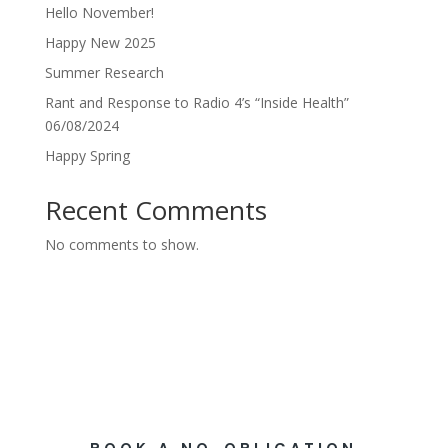
Hello November!
Happy New 2025
Summer Research
Rant and Response to Radio 4’s “Inside Health”
06/08/2024
Happy Spring
Recent Comments
No comments to show.