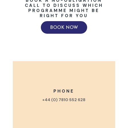
BOOK A NO-OBLIGATION
CALL TO DISCUSS WHICH
PROGRAMME MIGHT BE
RIGHT FOR YOU
BOOK NOW
PHONE
+44 (0) 7810 552 628