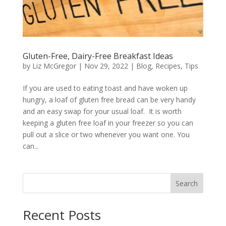
Gluten-Free, Dairy-Free Breakfast Ideas
by
Liz McGregor
|
Nov 29, 2022
|
Blog
,
Recipes
,
Tips
If you are used to eating toast and have woken up
hungry, a loaf of gluten free bread can be very handy
and an easy swap for your usual loaf. It is worth
keeping a gluten free loaf in your freezer so you can
pull out a slice or two whenever you want one. You
can...
Search
Recent Posts