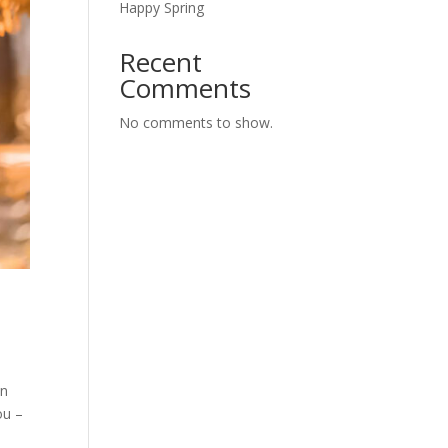
Happy Spring
Recent
Comments
No comments to show.
en
ou –