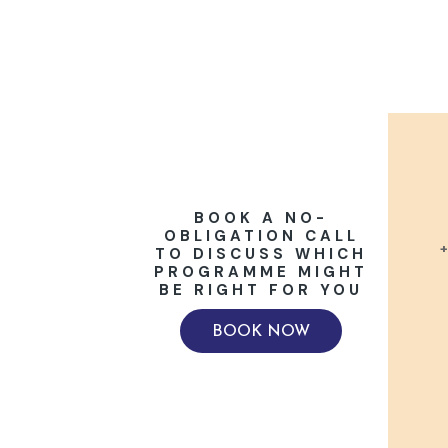
BOOK A NO-
OBLIGATION CALL
+
TO DISCUSS WHICH
PROGRAMME MIGHT
BE RIGHT FOR YOU
BOOK NOW