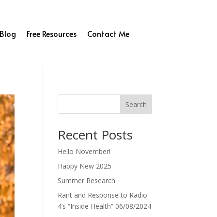
Blog
Free Resources
Contact Me
Search
Recent Posts
Hello November!
Happy New 2025
Summer Research
Rant and Response to Radio
4’s “Inside Health” 06/08/2024