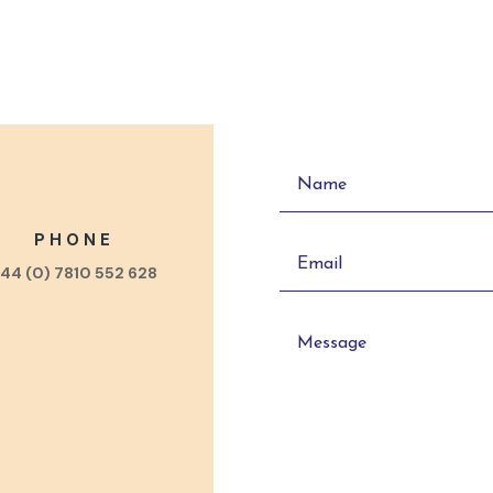
PHONE
44 (0) 7810 552 628