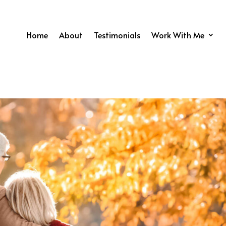
Home
About
Testimonials
Work With Me