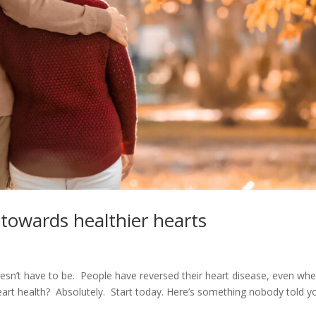
 towards healthier hearts
doesn’t have to be. People have reversed their heart disease, even wh
heart health? Absolutely. Start today. Here’s something nobody told y