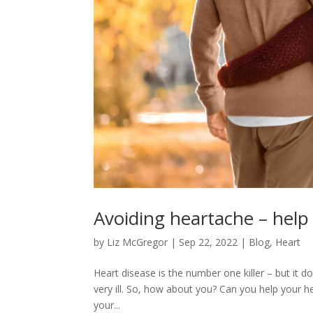
Avoiding heartache – help
by
Liz McGregor
|
Sep 22, 2022
|
Blog
,
Heart
Heart disease is the number one killer – but it 
very ill. So, how about you? Can you help your 
your...