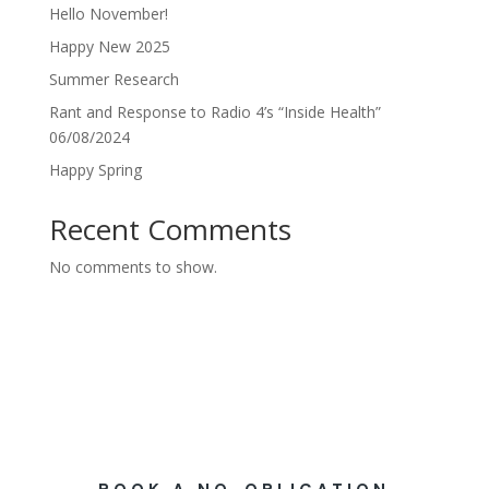
Hello November!
Happy New 2025
Summer Research
Rant and Response to Radio 4’s “Inside Health”
06/08/2024
Happy Spring
Recent Comments
No comments to show.