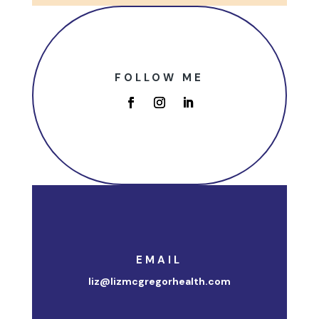
FOLLOW ME
EMAIL
liz@lizmcgregorhealth.com