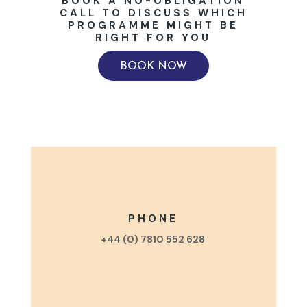
BOOK A NO-OBLIGATION
CALL TO DISCUSS WHICH
PROGRAMME MIGHT BE
RIGHT FOR YOU
BOOK NOW
PHONE
+44 (0) 7810 552 628