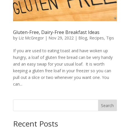
Gluten-Free, Dairy-Free Breakfast Ideas
by
Liz McGregor
|
Nov 29, 2022
|
Blog
,
Recipes
,
Tips
If you are used to eating toast and have woken up
hungry, a loaf of gluten free bread can be very handy
and an easy swap for your usual loaf. It is worth
keeping a gluten free loaf in your freezer so you can
pull out a slice or two whenever you want one. You
can...
Search
Recent Posts