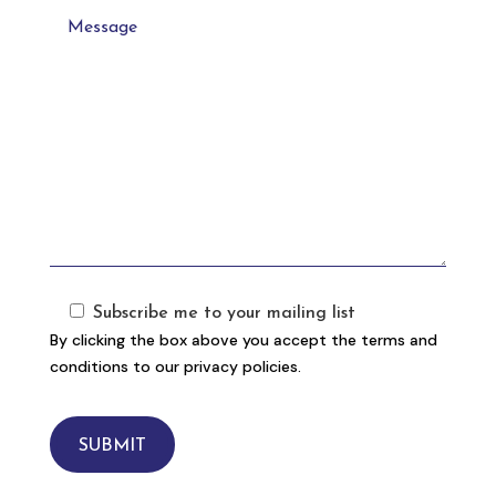
Subscribe me to your mailing list
By clicking the box above you accept the terms and
conditions to our privacy policies.
SUBMIT