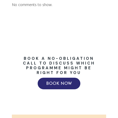
No comments to show.
BOOK A NO-OBLIGATION
CALL TO DISCUSS WHICH
PROGRAMME MIGHT BE
RIGHT FOR YOU
BOOK NOW