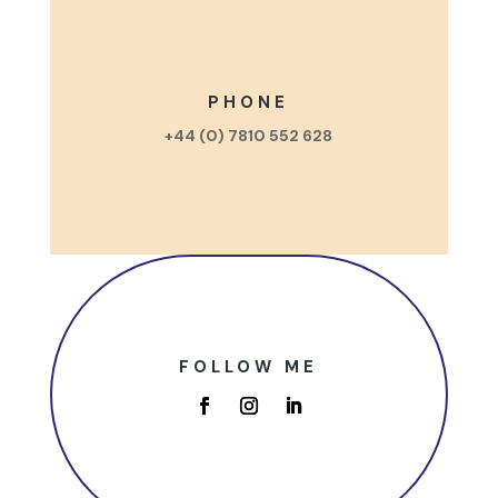
PHONE
+44 (0) 7810 552 628
FOLLOW ME