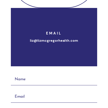
EMAIL
liz@lizmcgregorhealth.com