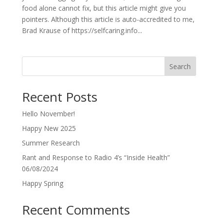
food alone cannot fix, but this article might give you
pointers. Although this article is auto-accredited to me,
Brad Krause of https://selfcaring.info...
Search
Recent Posts
Hello November!
Happy New 2025
Summer Research
Rant and Response to Radio 4’s “Inside Health”
06/08/2024
Happy Spring
Recent Comments