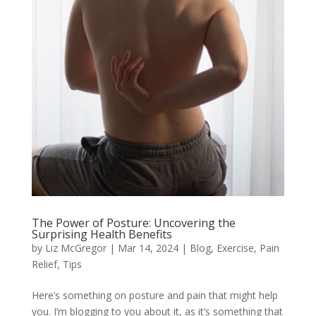
The Power of Posture: Uncovering the
Surprising Health Benefits
by
Liz McGregor
|
Mar 14, 2024
|
Blog
,
Exercise
,
Pain
Relief
,
Tips
Here’s something on posture and pain that might help
you. I’m blogging to you about it, as it’s something that