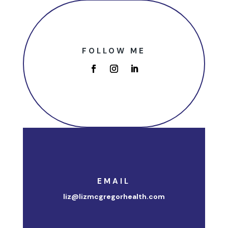
FOLLOW ME
EMAIL
liz@lizmcgregorhealth.com