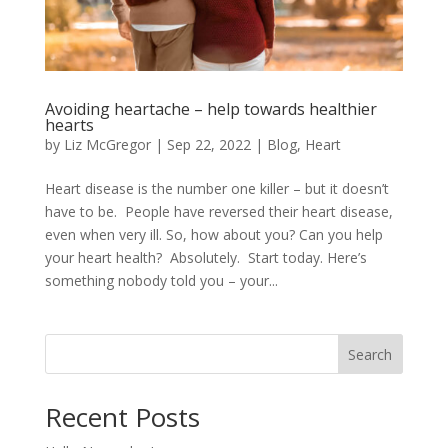
Avoiding heartache – help towards healthier
hearts
by
Liz McGregor
|
Sep 22, 2022
|
Blog
,
Heart
Heart disease is the number one killer – but it doesn’t
have to be. People have reversed their heart disease,
even when very ill. So, how about you? Can you help
your heart health? Absolutely. Start today. Here’s
something nobody told you – your...
Search
Recent Posts