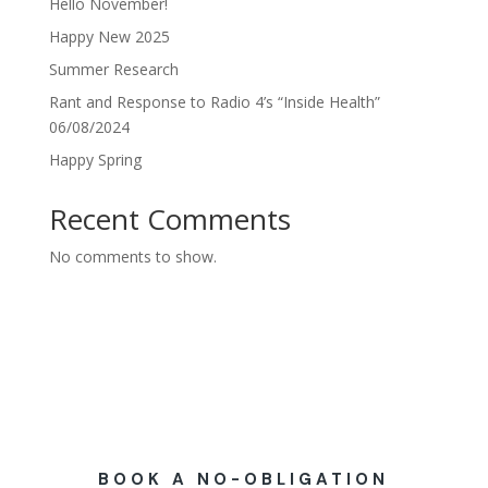
Hello November!
Happy New 2025
Summer Research
Rant and Response to Radio 4’s “Inside Health”
06/08/2024
Happy Spring
Recent Comments
No comments to show.
BOOK A NO-OBLIGATION