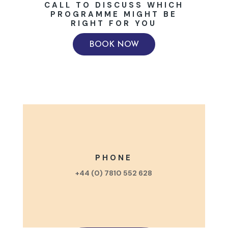
CALL TO DISCUSS WHICH
PROGRAMME MIGHT BE
RIGHT FOR YOU
BOOK NOW
PHONE
+44 (0) 7810 552 628