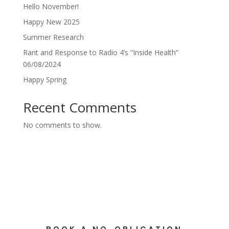
Hello November!
Happy New 2025
Summer Research
Rant and Response to Radio 4’s “Inside Health”
06/08/2024
Happy Spring
Recent Comments
No comments to show.