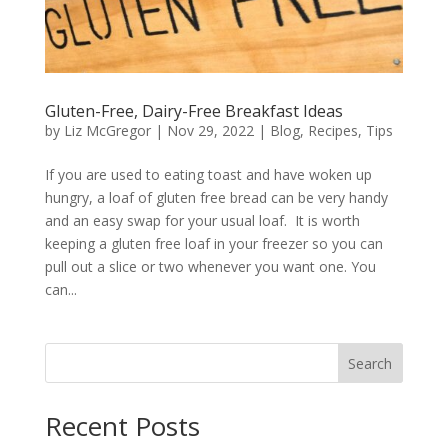
Gluten-Free, Dairy-Free Breakfast Ideas
by
Liz McGregor
|
Nov 29, 2022
|
Blog
,
Recipes
,
Tips
If you are used to eating toast and have woken up
hungry, a loaf of gluten free bread can be very handy
and an easy swap for your usual loaf. It is worth
keeping a gluten free loaf in your freezer so you can
pull out a slice or two whenever you want one. You
can...
Search
Recent Posts