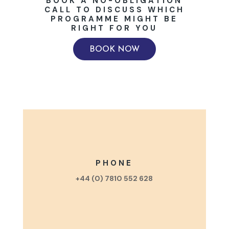
BOOK A NO-OBLIGATION
CALL TO DISCUSS WHICH
PROGRAMME MIGHT BE
RIGHT FOR YOU
BOOK NOW
PHONE
+44 (0) 7810 552 628