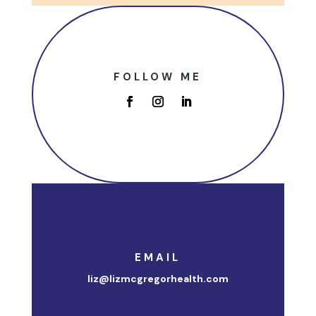
FOLLOW ME
EMAIL
liz@lizmcgregorhealth.com