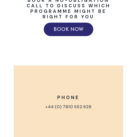
BOOK A NO-OBLIGATION
CALL TO DISCUSS WHICH
PROGRAMME MIGHT BE
RIGHT FOR YOU
BOOK NOW
PHONE
+44 (0) 7810 552 628