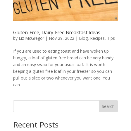
Gluten-Free, Dairy-Free Breakfast Ideas
by
Liz McGregor
|
Nov 29, 2022
|
Blog
,
Recipes
,
Tips
If you are used to eating toast and have woken up
hungry, a loaf of gluten free bread can be very handy
and an easy swap for your usual loaf. It is worth
keeping a gluten free loaf in your freezer so you can
pull out a slice or two whenever you want one. You
can...
Search
Recent Posts