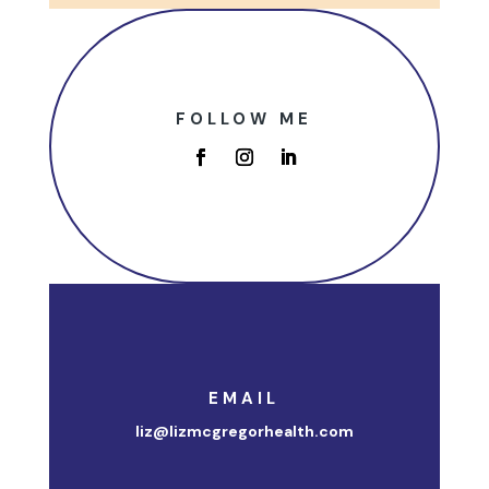
FOLLOW ME
EMAIL
liz@lizmcgregorhealth.com