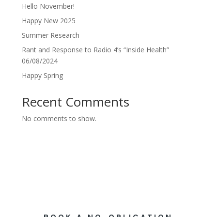
Hello November!
Happy New 2025
Summer Research
Rant and Response to Radio 4’s “Inside Health”
06/08/2024
Happy Spring
Recent Comments
No comments to show.