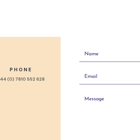
PHONE
44 (0) 7810 552 628