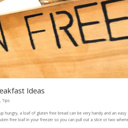
eakfast Ideas
,
Tips
up hungry, a loaf of gluten free bread can be very handy and an easy
luten free loaf in your freezer so you can pull out a slice or two when