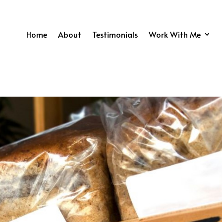
Home
About
Testimonials
Work With Me