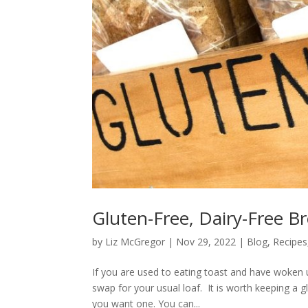
Gluten-Free, Dairy-Free Br
by
Liz McGregor
|
Nov 29, 2022
|
Blog
,
Recipes
If you are used to eating toast and have woken 
swap for your usual loaf. It is worth keeping a g
you want one. You can...