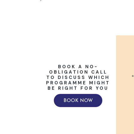
BOOK A NO-
OBLIGATION CALL
+
TO DISCUSS WHICH
PROGRAMME MIGHT
BE RIGHT FOR YOU
BOOK NOW