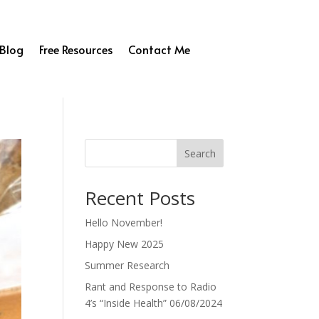
Blog
Free Resources
Contact Me
Search
Recent Posts
Hello November!
Happy New 2025
Summer Research
Rant and Response to Radio
4’s “Inside Health” 06/08/2024