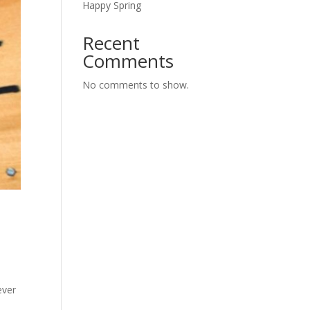
Happy Spring
Recent
Comments
No comments to show.
ever