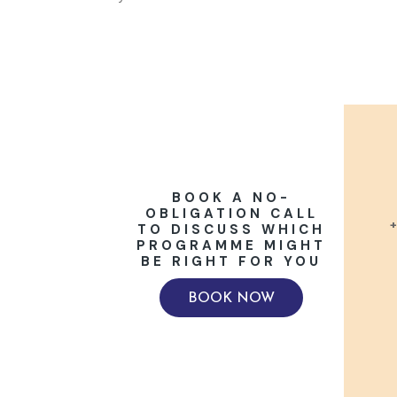
BOOK A NO-
OBLIGATION CALL
+
TO DISCUSS WHICH
PROGRAMME MIGHT
BE RIGHT FOR YOU
BOOK NOW