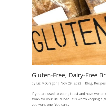
Gluten-Free, Dairy-Free Br
by
Liz McGregor
|
Nov 29, 2022
|
Blog
,
Recipes
If you are used to eating toast and have woken 
swap for your usual loaf. It is worth keeping a g
you want one. You can...