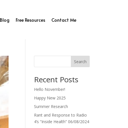
Blog
Free Resources
Contact Me
Search
Recent Posts
Hello November!
Happy New 2025
Summer Research
Rant and Response to Radio
4’s “Inside Health” 06/08/2024