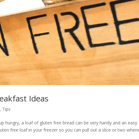
eakfast Ideas
,
Tips
up hungry, a loaf of gluten free bread can be very handy and an easy
luten free loaf in your freezer so you can pull out a slice or two when