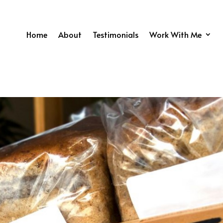
Home
About
Testimonials
Work With Me