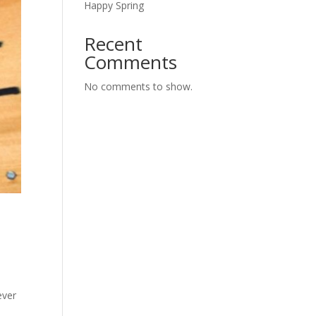
Happy Spring
Recent
Comments
No comments to show.
ever