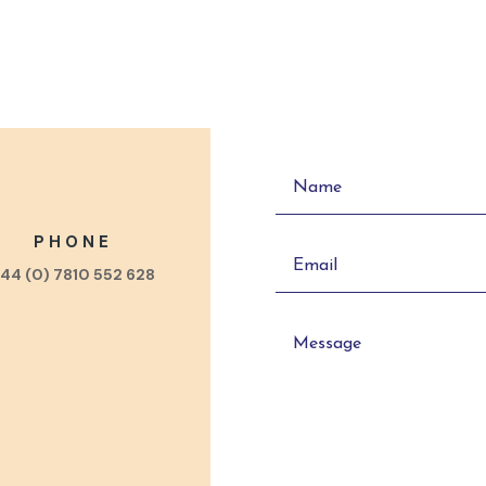
PHONE
44 (0) 7810 552 628