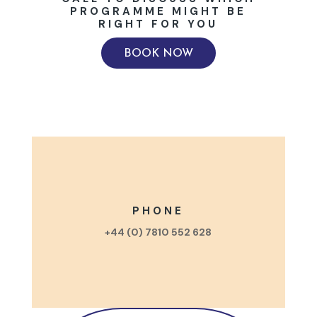
PROGRAMME MIGHT BE
RIGHT FOR YOU
BOOK NOW
PHONE
+44 (0) 7810 552 628