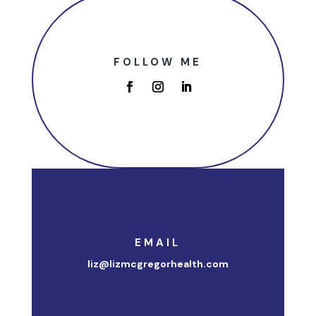
FOLLOW ME
EMAIL
liz@lizmcgregorhealth.com