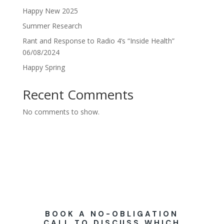
Happy New 2025
Summer Research
Rant and Response to Radio 4’s “Inside Health”
06/08/2024
Happy Spring
Recent Comments
No comments to show.
BOOK A NO-OBLIGATION
CALL TO DISCUSS WHICH