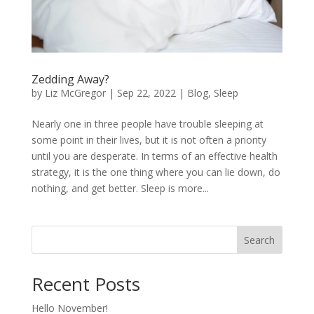
Zedding Away?
by
Liz McGregor
|
Sep 22, 2022
|
Blog
,
Sleep
Nearly one in three people have trouble sleeping at
some point in their lives, but it is not often a priority
until you are desperate. In terms of an effective health
strategy, it is the one thing where you can lie down, do
nothing, and get better. Sleep is more...
Search
Recent Posts
Hello November!