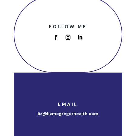
FOLLOW ME
EMAIL
liz@lizmcgregorhealth.com