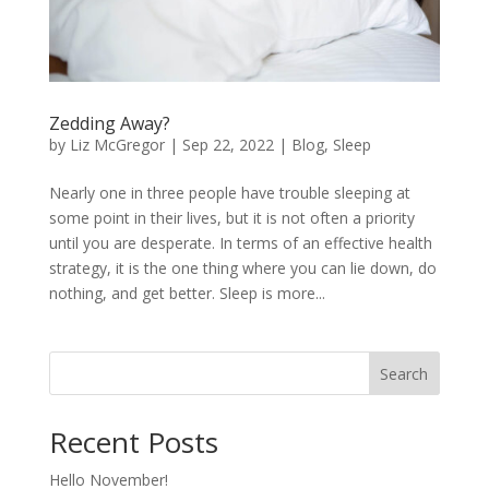
Zedding Away?
by
Liz McGregor
|
Sep 22, 2022
|
Blog
,
Sleep
Nearly one in three people have trouble sleeping at
some point in their lives, but it is not often a priority
until you are desperate. In terms of an effective health
strategy, it is the one thing where you can lie down, do
nothing, and get better. Sleep is more...
Search
Recent Posts
Hello November!