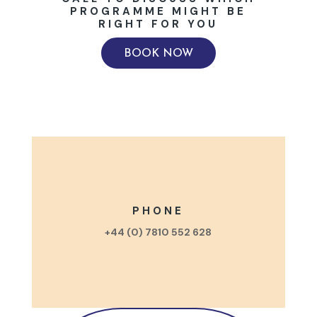
PROGRAMME MIGHT BE
RIGHT FOR YOU
BOOK NOW
PHONE
+44 (0) 7810 552 628