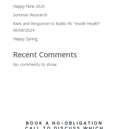
Happy New 2025
Summer Research
Rant and Response to Radio 4’s “Inside Health”
06/08/2024
Happy Spring
Recent Comments
No comments to show.
BOOK A NO-OBLIGATION
CALL TO DISCUSS WHICH